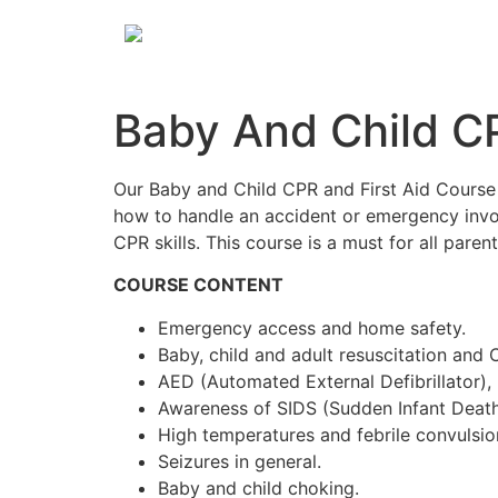
Baby And Child CP
Our Baby and Child CPR and First Aid Course 
how to handle an accident or emergency involv
CPR skills. This course is a must for all paren
COURSE CONTENT
Emergency access and home safety.
Baby, child and adult resuscitation and 
AED (Automated External Defibrillator),
Awareness of SIDS (Sudden Infant Deat
High temperatures and febrile convulsio
Seizures in general.
Baby and child choking.