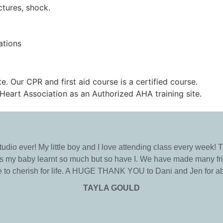
ctures, shock.
ations
te. Our CPR and first aid course is a certified course.
Heart Association as an Authorized AHA training site.
studio ever! My little boy and I love attending class every week!
has my baby learnt so much but so have I. We have made many fri
le to cherish for life. A HUGE THANK YOU to Dani and Jen for ab
TAYLA GOULD