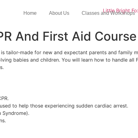
Home
About Us
Classes and Workshops
R And First Aid Course
is tailor-made for new and expectant parents and family me
ing babies and children. You will learn how to handle all F
ts.
CPR.
 used to help those experiencing sudden cardiac arrest.
h Syndrome).
ns.