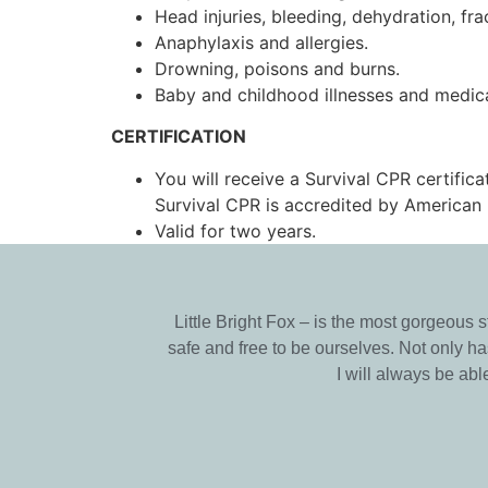
Head injuries, bleeding, dehydration, fra
Anaphylaxis and allergies.
Drowning, poisons and burns.
Baby and childhood illnesses and medic
CERTIFICATION
You will receive a Survival CPR certifica
Survival CPR is accredited by American 
Valid for two years.
Little Bright Fox – is the most gorgeous 
safe and free to be ourselves. Not only 
I will always be ab