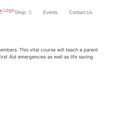
Shop
Events
Contact Us
mbers. This vital course will teach a parent
irst Aid emergencies as well as life saving