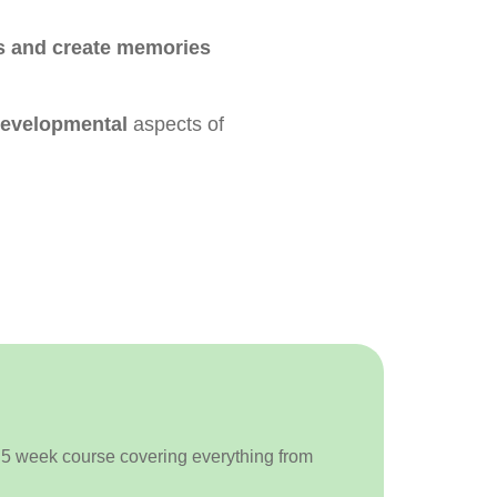
es and create memories
 developmental
aspects of
a 5 week course covering everything from