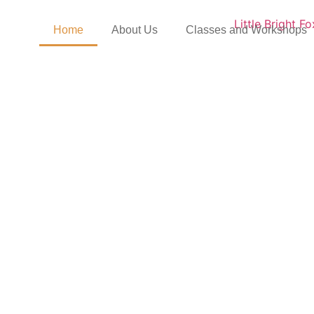
Home
About Us
Classes and Workshops
ttle Bright Fox – a Mom
s parents from pregnanc