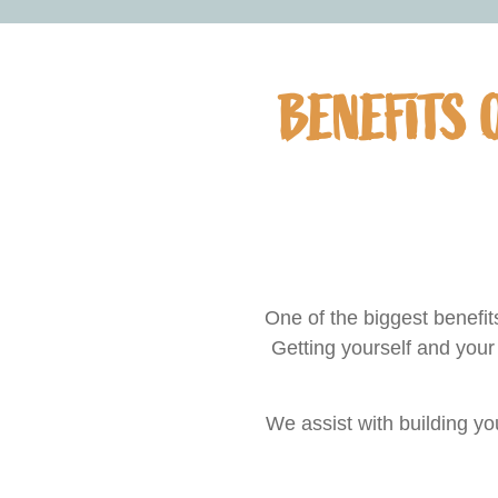
BENEFITS 
One of the biggest benefi
Getting yourself and your
We assist with building y