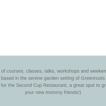
 of courses, classes, talks, workshops and weeken
is based in the serene garden setting of Greenroots
or the Second Cup Restaurant, a great spot to gra
your new mommy friends!)