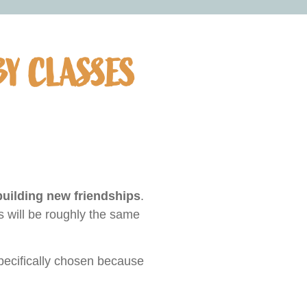
BY CLASSES
ilding new friendships
.
s will be roughly the same
ecifically chosen because