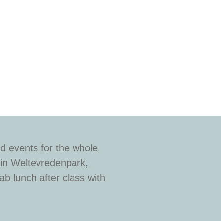
d events for the whole
 in Weltevredenpark,
b lunch after class with