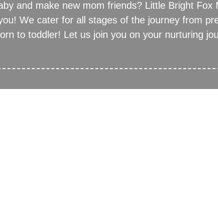
baby and make new mom friends? Little Bright Fox
 you! We cater for all stages of the journey from pr
rn to toddler! Let us join you on your nurturing jo