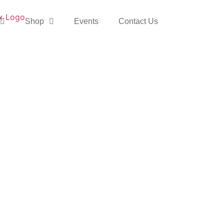
Shop
Events
Contact Us
 & Baby Studio
y through the