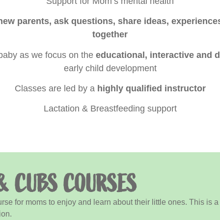
Support for Mom’s mental health
new parents, ask questions, share ideas, experienc
together
 baby as we focus on the
educational, interactive and
early child development
Classes are led by a
highly qualified instructor
Lactation & Breastfeeding support
& CUBS COURSES
e for moms to enjoy and learn about their little ones. This is 
ion.