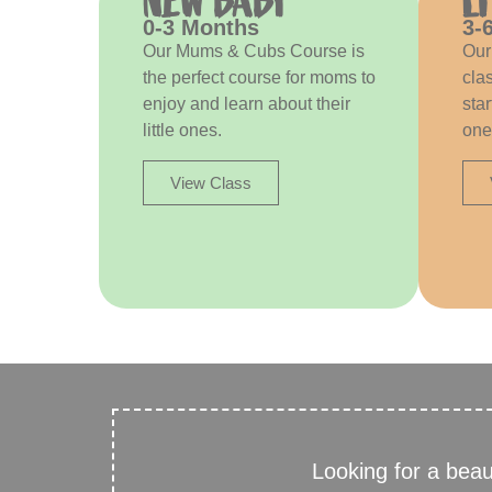
NEW BABY
L
0-3 Months
3-
Our Mums & Cubs Course is
Our
the perfect course for moms to
clas
enjoy and learn about their
star
little ones.
one’
View Class
Looking for a bea