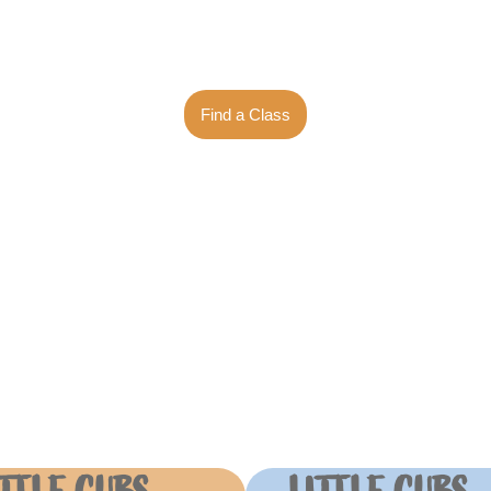
er years! We are your vi
Find a Class