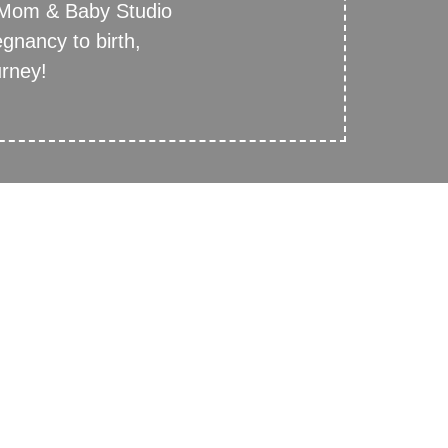
 Mom & Baby Studio
egnancy to birth,
urney!