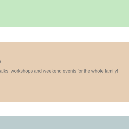
S
 talks, workshops and weekend events for the whole family!