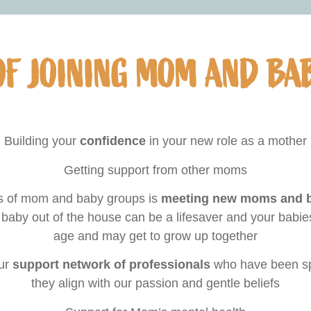
OF JOINING MOM AND BA
Building your
confidence
in your new role as a mother
Getting support from other moms
ts of mom and baby groups is
meeting new moms and bu
 baby out of the house can be a lifesaver and your babie
age and may get to grow up together
our
support network of professionals
who have been sp
they align with our passion and gentle beliefs