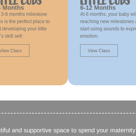
ITTLE CUBS
LITTLE CUBS
6 Months
6-12 Months
 3-6 months milestone
At 6 months, your baby wil
s is the perfect place to
reaching new milestones
t developing your little
start using sounds to exp
s skill set!
emotion.
View Class
View Class
utiful and supportive space to spend your maternit