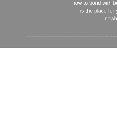
how to bond with 
is the place for
newbo