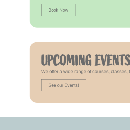
Book Now
UPCOMING EVENT
We offer a wide range of courses, classes,
See our Events!