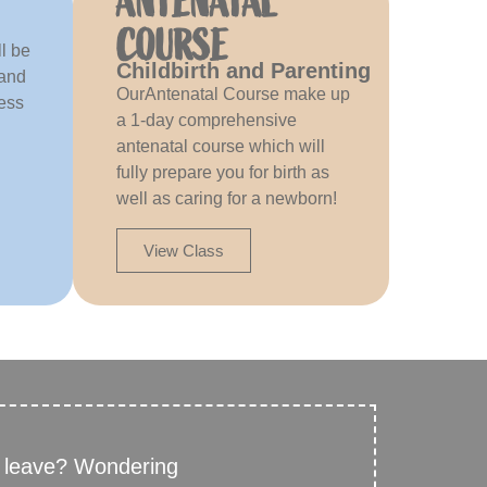
ANTENATAL
COURSE
l be
Childbirth and Parenting
 and
OurAntenatal Course make up
ress
a 1-day comprehensive
antenatal course which will
fully prepare you for birth as
well as caring for a newborn!
View Class
y leave? Wondering