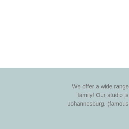
We offer a wide range
family! Our studio 
Johannesburg. (famous f