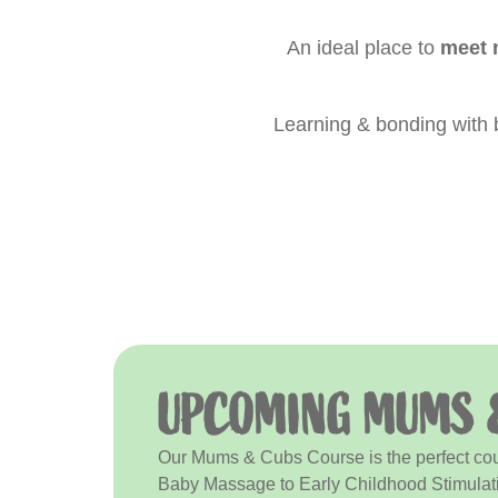
An ideal place to
meet 
Learning & bonding with
UPCOMING MUMS 
Our Mums & Cubs Course is the perfect cours
Baby Massage to Early Childhood Stimulat