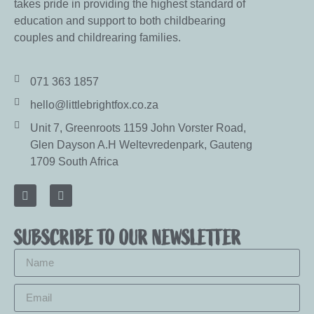
takes pride in providing the highest standard of
education and support to both childbearing
couples and childrearing families.
071 363 1857
hello@littlebrightfox.co.za
Unit 7, Greenroots 1159 John Vorster Road,
Glen Dayson A.H Weltevredenpark, Gauteng
1709 South Africa
SUBSCRIBE TO OUR NEWSLETTER