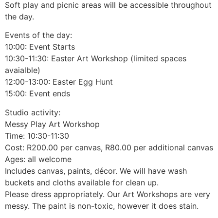
Soft play and picnic areas will be accessible throughout
the day.
Events of the day:
10:00: Event Starts
10:30-11:30: Easter Art Workshop (limited spaces
avaialble)
12:00-13:00: Easter Egg Hunt
15:00: Event ends
Studio activity:
Messy Play Art Workshop
Time: 10:30-11:30
Cost: R200.00 per canvas, R80.00 per additional canvas
Ages: all welcome
Includes canvas, paints, décor. We will have wash
buckets and cloths available for clean up.
Please dress appropriately. Our Art Workshops are very
messy. The paint is non-toxic, however it does stain.