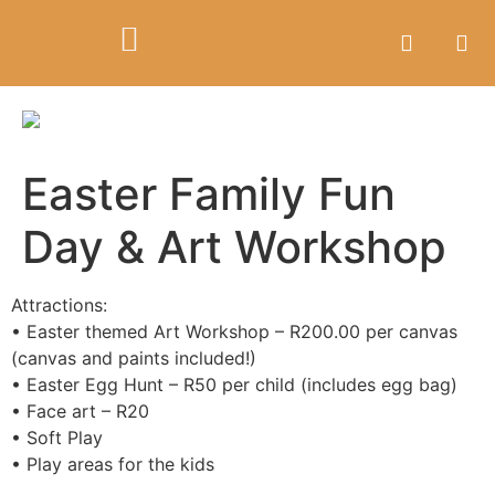
Easter Family Fun
Day & Art Workshop
Attractions:
• Easter themed Art Workshop – R200.00 per canvas
(canvas and paints included!)
• Easter Egg Hunt – R50 per child (includes egg bag)
• Face art – R20
• Soft Play
• Play areas for the kids