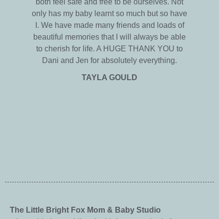
both feel safe and free to be ourselves. Not
only has my baby learnt so much but so have
I. We have made many friends and loads of
beautiful memories that I will always be able
to cherish for life. A HUGE THANK YOU to
Dani and Jen for absolutely everything.
TAYLA GOULD
The Little Bright Fox Mom & Baby Studio