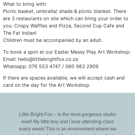
What to bring with:
Picnic basket, umbrella/ shade & picnic blanket. There
are 3 restaurants on site which can bring your order to
you. Crispy Waffles and Pizza, Second Cup Cafe and
The Fat Indian!
Children must be accompanied by an adult.
To book a spot at our Easter Messy Play Art Workshop:
Email: hello@littlebrightfox.co.za
Whatsapp: 076 553 4747 / 060 983 2909
If there are spaces available, we will accept cash and
card on the day for the Art Workshop.
Little Bright Fox – is the most gorgeous studio
ever! My little boy and I love attending class
every week! This is an environment where we