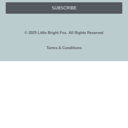
SUBSCRIBE
© 2025 Little Bright Fox. All Rights Reserved
Terms & Conditions