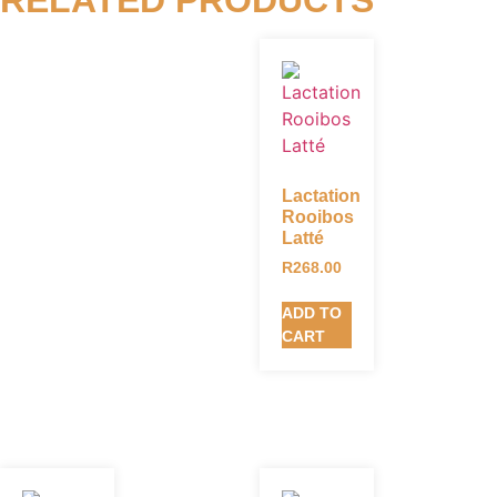
Lactation
Rooibos
Latté
R
268.00
ADD TO
CART