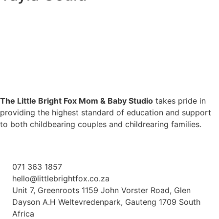
The Little Bright Fox Mom & Baby Studio
takes pride in
providing the highest standard of education and support
to both childbearing couples and childrearing families.
071 363 1857
hello@littlebrightfox.co.za
Unit 7, Greenroots 1159 John Vorster Road, Glen
Dayson A.H Weltevredenpark, Gauteng 1709 South
Africa