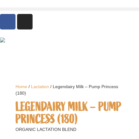
Home
/
Lactation
/ Legendairy Milk – Pump Princess
(180)
LEGENDAIRY MILK – PUMP
PRINCESS (180)
ORGANIC LACTATION BLEND