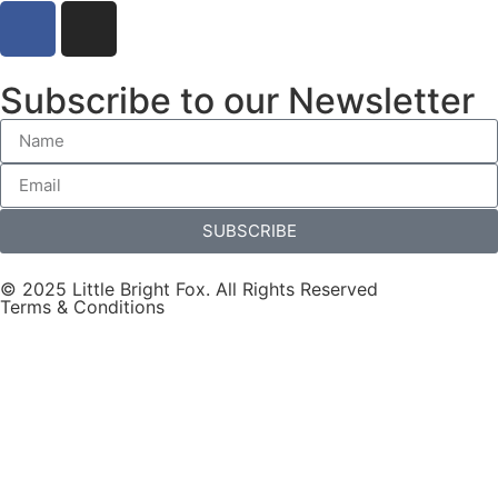
Subscribe to our Newsletter
SUBSCRIBE
© 2025 Little Bright Fox. All Rights Reserved
Terms & Conditions