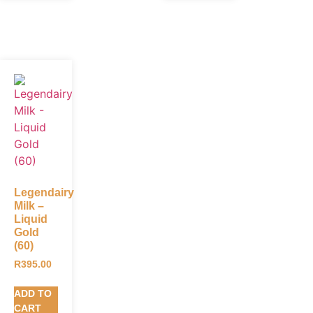
Legendairy
Milk –
Liquid
Gold
(60)
R
395.00
ADD TO
CART