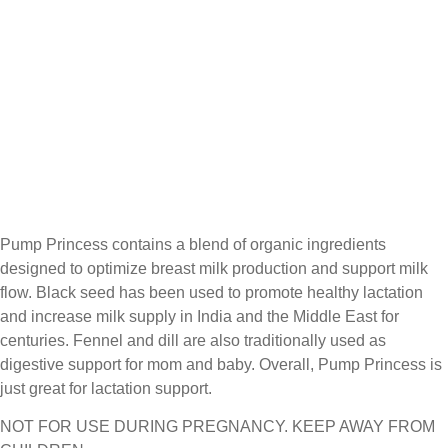
Pump Princess contains a blend of organic ingredients
designed to optimize breast milk production and support milk
flow. Black seed has been used to promote healthy lactation
and increase milk supply in India and the Middle East for
centuries. Fennel and dill are also traditionally used as
digestive support for mom and baby. Overall, Pump Princess is
just great for lactation support.
NOT FOR USE DURING PREGNANCY. KEEP AWAY FROM