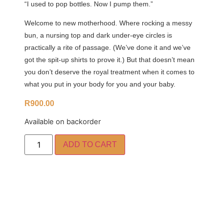
“I used to pop bottles. Now I pump them.”
Welcome to new motherhood. Where rocking a messy
bun, a nursing top and dark under-eye circles is
practically a rite of passage. (We’ve done it and we’ve
got the spit-up shirts to prove it.) But that doesn’t mean
you don’t deserve the royal treatment when it comes to
what you put in your body for you and your baby.
R
900.00
Available on backorder
ADD TO CART