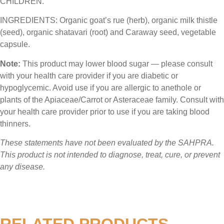
CHILDREN.
INGREDIENTS:
Organic goat’s rue (herb), organic milk thistle
(seed), organic shatavari (root) and Caraway seed, vegetable
capsule.
Note:
This product may lower blood sugar — please consult
with your health care provider if you are diabetic or
hypoglycemic. Avoid use if you are allergic to anethole or
plants of the Apiaceae/Carrot or Asteraceae family. Consult with
your health care provider prior to use if you are taking blood
thinners.
These statements have not been evaluated by the SAHPRA.
This product is not intended to diagnose, treat, cure, or prevent
any disease.
RELATED PRODUCTS