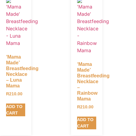
‘Mama
Made’
‘Mama
Breastfeeding
Made’
Necklace
Breastfeeding
– Luna
Necklace
Mama
–
Rainbow
R
210.00
Mama
ADD TO
R
210.00
CART
ADD TO
CART