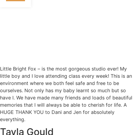
Little Bright Fox – is the most gorgeous studio ever! My
little boy and I love attending class every week! This is an
environment where we both feel safe and free to be
ourselves. Not only has my baby learnt so much but so
have I. We have made many friends and loads of beautiful
memories that I will always be able to cherish for life. A
HUGE THANK YOU to Dani and Jen for absolutely
everything.
Tayla Gould